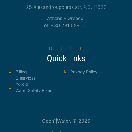
25 Alexandroupoleos str, P.C. 11527
Athens – Greece
Tel: +30 2310 590100
Quick links
Billing
Privacy Policy
E-services
Ydroid
Water Safety Plans
Open1|Water, © 2026