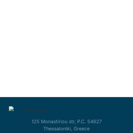
125 Monastiriou str, P.C. 54627
Thessaloniki, Greece